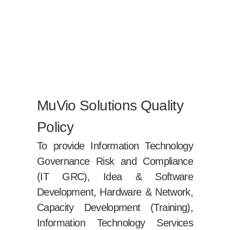
MuVio Solutions Quality
Policy
To provide Information Technology
Governance Risk and Compliance
(IT GRC), Idea & Software
Development, Hardware & Network,
Capacity Development (Training),
Information Technology Services