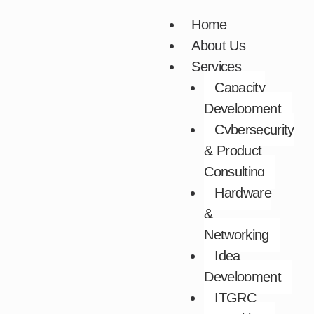
Skip
Home
to
About Us
content
Services
Capacity
Development​
Cybersecurity
& Product
Consulting​
Hardware
&
Networking​
Idea
Development​
ITGRC