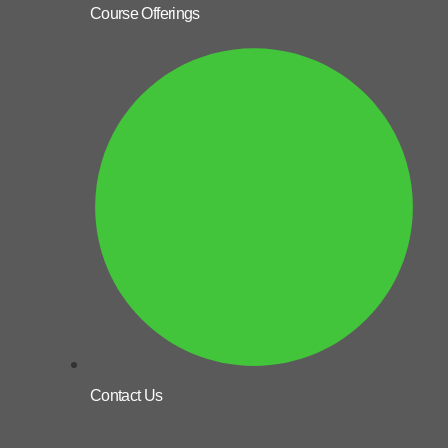
Course Offerings
Contact Us