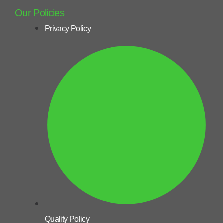
Our Policies
Privacy Policy
Quality Policy