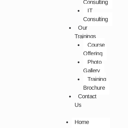
Consulting
IT
Consulting
Our
Trainings
Course
Offering
Photo
Gallery
Training
Brochure
Contact
Us
Home