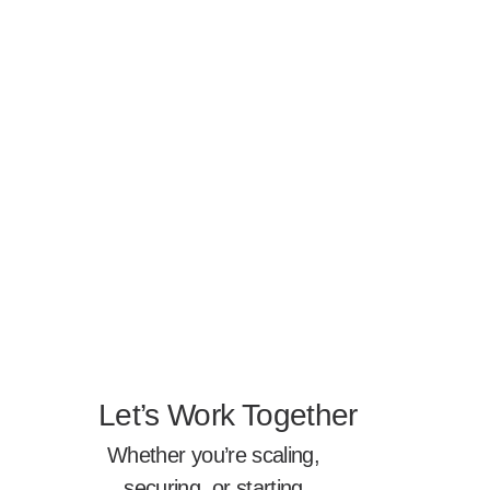
Let’s Work Together
Whether you’re scaling,
securing, or starting