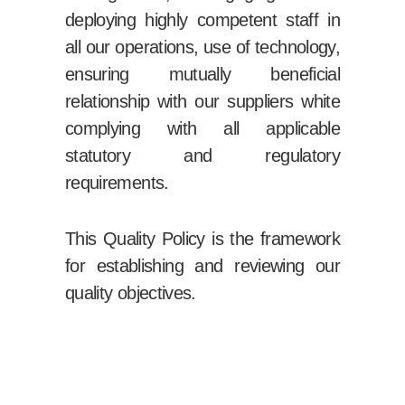
deploying highly competent staff in
all our operations, use of technology,
ensuring mutually beneficial
relationship with our suppliers white
complying with all applicable
statutory and regulatory
requirements.
This Quality Policy is the framework
for establishing and reviewing our
quality objectives.