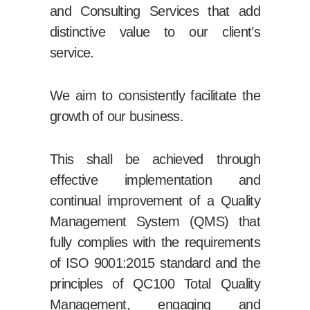
and Consulting Services that add
distinctive value to our client’s
service.
We aim to consistently facilitate the
growth of our business.
This shall be achieved through
effective implementation and
continual improvement of a Quality
Management System (QMS) that
fully complies with the requirements
of ISO 9001:2015 standard and the
principles of QC100 Total Quality
Management, engaging and