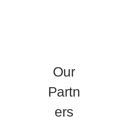
Our
Partn
ers