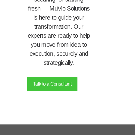
fresh — MuVio Solutions
is here to guide your
transformation. Our
experts are ready to help
you move from idea to
execution, securely and
strategically.
Talk to a Consultant