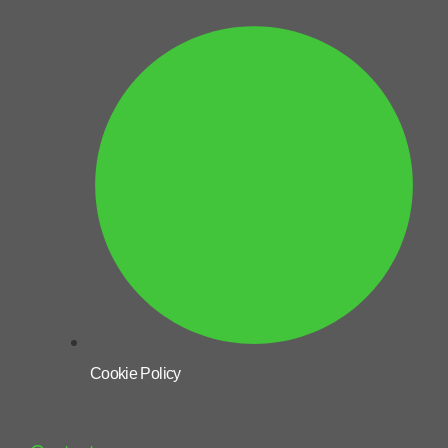
Cookie Policy