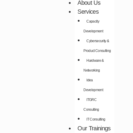
About Us
Services
Capacity
Development​
Cybersecurity &
Product Consulting​
Hardware &
Networking​
Idea
Development​
ITGRC
Consulting
IT Consulting
Our Trainings