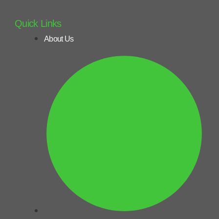
Quick Links
About Us