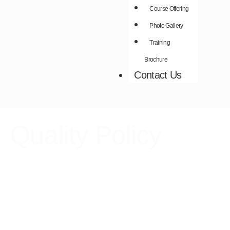
Course Offering
Photo Gallery
Training
Brochure
Contact Us
Quality Policy