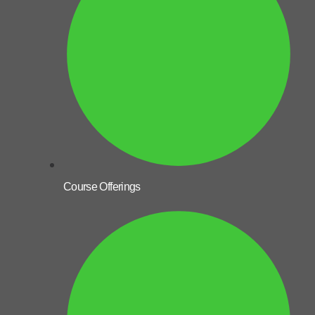
Course Offerings