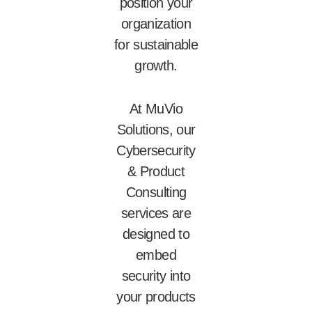
position your
organization
for sustainable
growth.
At MuVio
Solutions, our
Cybersecurity
& Product
Consulting
services are
designed to
embed
security into
your products