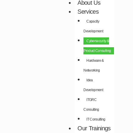
About Us
Services
Capacity
Development​
Cybersecurity &
Product Consulting​
Hardware &
Networking​
Idea
Development​
ITGRC
Consulting
IT Consulting
Our Trainings