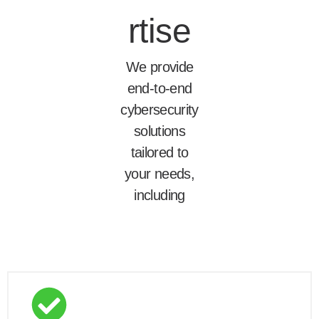
rtise
We provide
end-to-end
cybersecurity
solutions
tailored to
your needs,
including