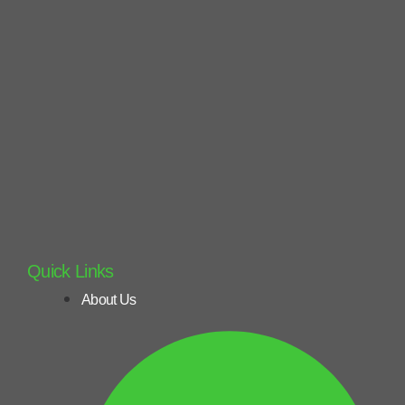
Quick Links
About Us