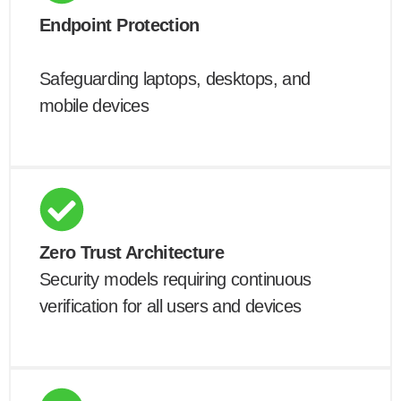
Endpoint Protection
Safeguarding laptops, desktops, and
mobile devices
Zero Trust Architecture
Security models requiring continuous
verification for all users and devices