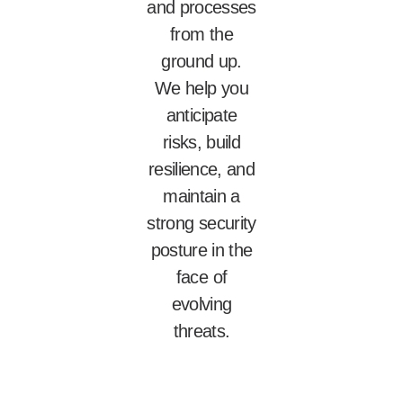
and processes
from the
ground up.
We help you
anticipate
risks, build
resilience, and
maintain a
strong security
posture in the
face of
evolving
threats.