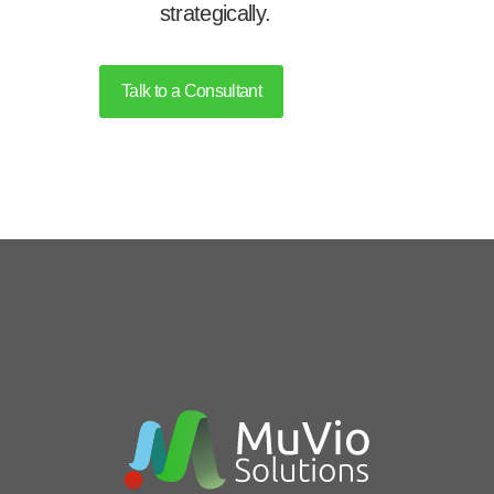
strategically.
Talk to a Consultant