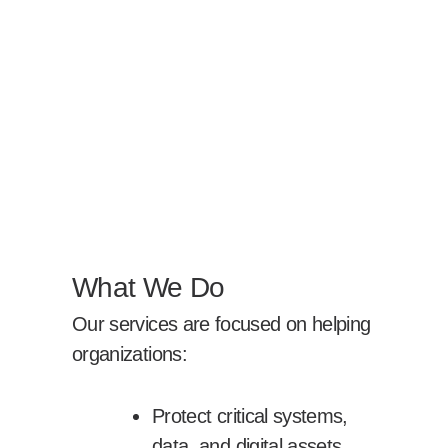
What We Do
Our services are focused on helping
organizations:
Protect critical systems,
data, and digital assets