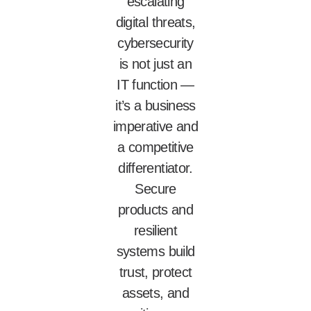
escalating
digital threats,
cybersecurity
is not just an
IT function —
it’s a business
imperative and
a competitive
differentiator.
Secure
products and
resilient
systems build
trust, protect
assets, and