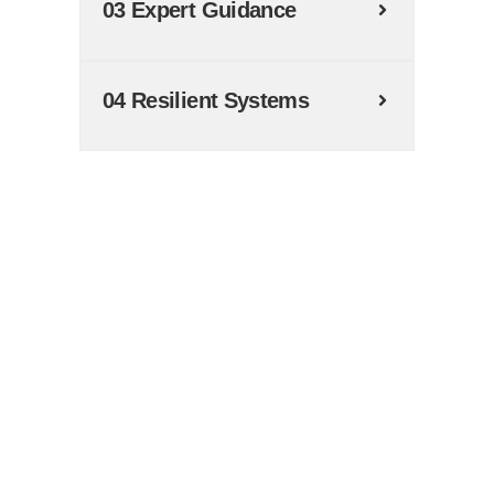
03 Expert Guidance
04 Resilient Systems