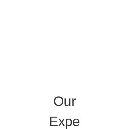
Our
Expe