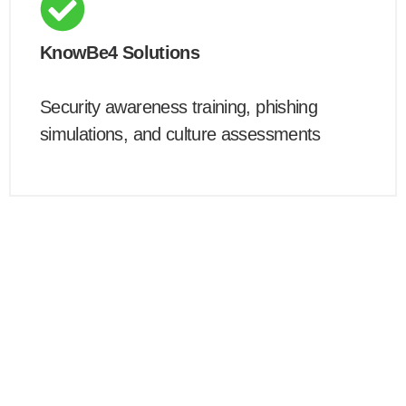
KnowBe4 Solutions
Security awareness training, phishing
simulations, and culture assessments