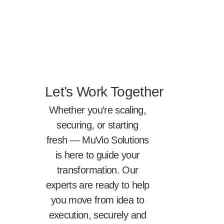
Let’s Work Together
Whether you’re scaling,
securing, or starting
fresh — MuVio Solutions
is here to guide your
transformation. Our
experts are ready to help
you move from idea to
execution, securely and