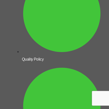
Quality Policy