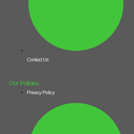
Contact Us
Our Policies
Privacy Policy