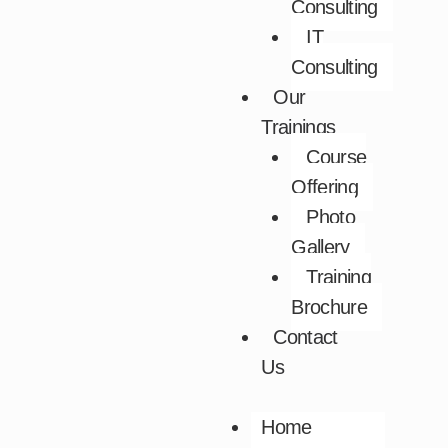
Consulting
IT
Consulting
Our
Trainings
Course
Offering
Photo
Gallery
Training
Brochure
Contact
Us
Home