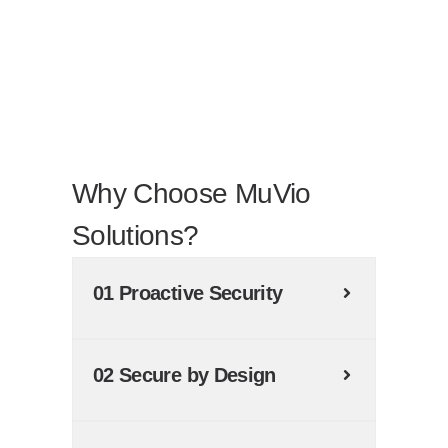
Why Choose MuVio
Solutions?
01 Proactive Security
02 Secure by Design