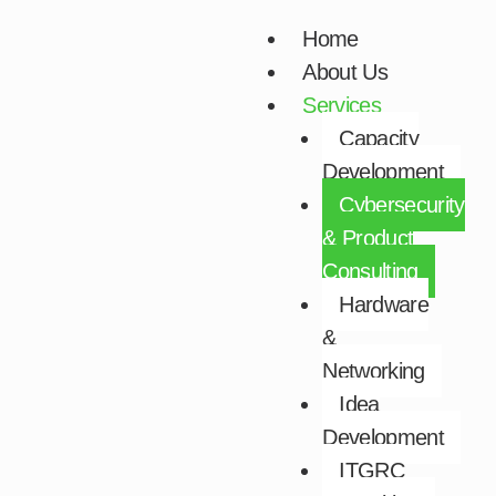
Skip
Home
to
About Us
content
Services
Capacity
Development​
Cybersecurity
& Product
Consulting​
Hardware
&
Networking​
Idea
Development​
ITGRC