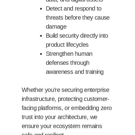
Detect and respond to
threats before they cause
damage
Build security directly into
product lifecycles
Strengthen human
defenses through
awareness and training
Whether you’re securing enterprise
infrastructure, protecting customer-
facing platforms, or embedding zero
trust into your architecture, we
ensure your ecosystem remains