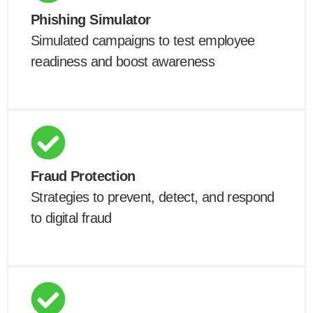
Phishing Simulator
Simulated campaigns to test employee
readiness and boost awareness
Fraud Protection
Strategies to prevent, detect, and respond
to digital fraud