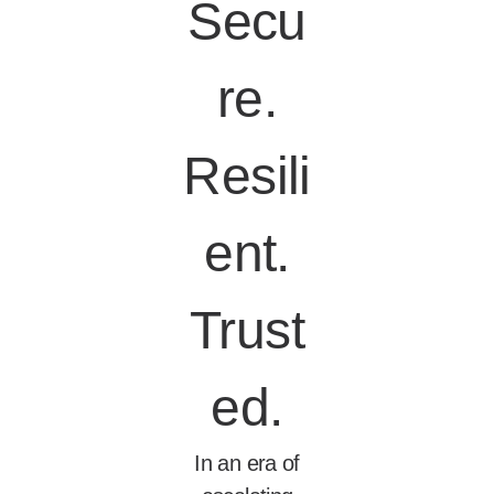
Secu
re.
Resili
ent.
Trust
ed.
In an era of