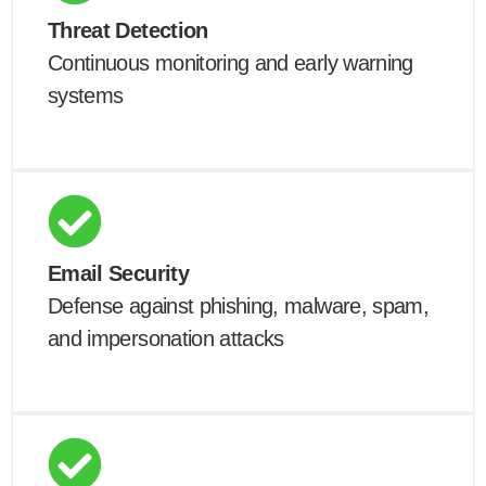
Threat Detection
Continuous monitoring and early warning
systems
Email Security
Defense against phishing, malware, spam,
and impersonation attacks