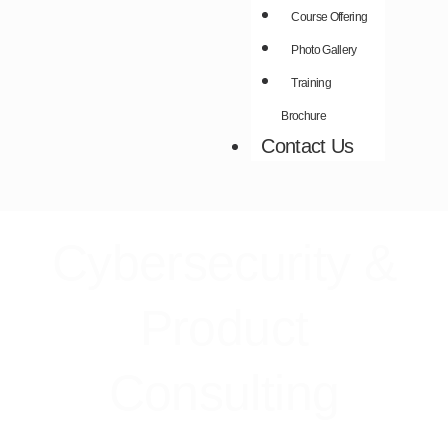
Course Offering
Photo Gallery
Training
Brochure
Contact Us
Cybersecurity &
Product
Consulting