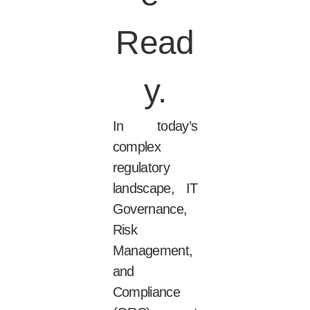
Read
y.
In today’s
complex
regulatory
landscape, IT
Governance,
Risk
Management,
and
Compliance