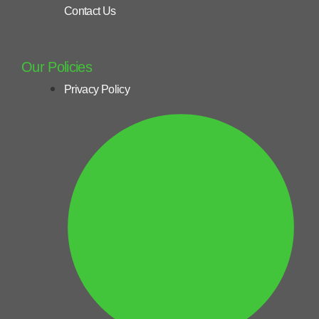
Contact Us
Our Policies
Privacy Policy