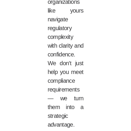
organizations
like yours
navigate
regulatory
complexity
with clarity and
confidence.
We don’t just
help you meet
compliance
requirements
— we turn
them into a
strategic
advantage.