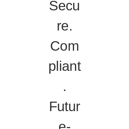
Secu
re.
Com
pliant
.
Futur
e-