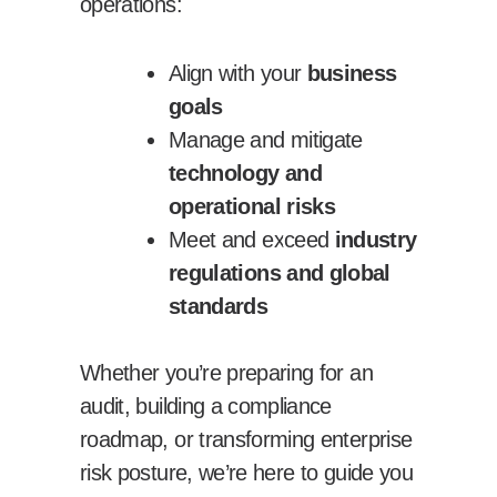
operations:
Align with your
business
goals
Manage and mitigate
technology and
operational risks
Meet and exceed
industry
regulations and global
standards
Whether you’re preparing for an
audit, building a compliance
roadmap, or transforming enterprise
risk posture, we’re here to guide you