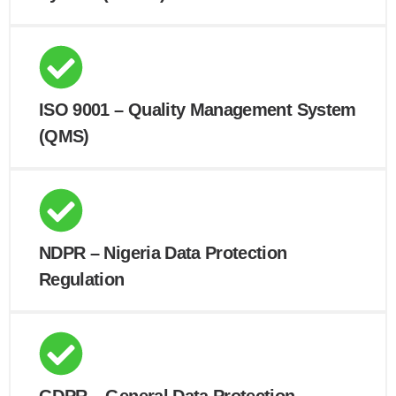
ISO 9001 – Quality Management System
(QMS)
NDPR – Nigeria Data Protection
Regulation