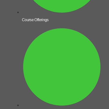
Course Offerings