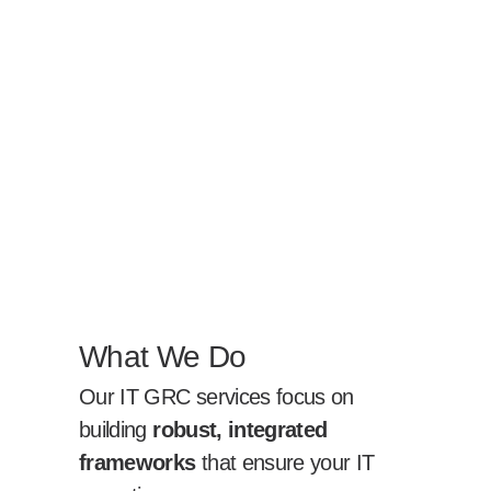
What We Do
Our IT GRC services focus on
building
robust, integrated
frameworks
that ensure your IT