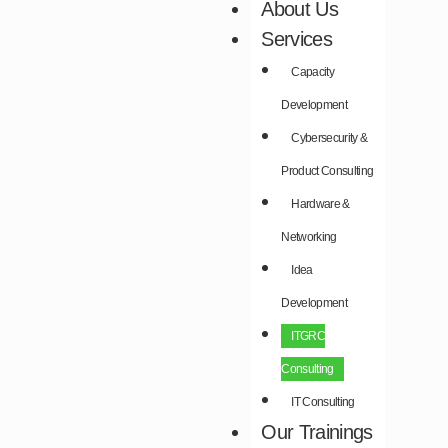
About Us
Services
Capacity
Development​
Cybersecurity &
Product Consulting​
Hardware &
Networking​
Idea
Development​
ITGRC
Consulting
IT Consulting
Our Trainings