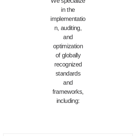
We specialize
in the
implementatio
n, auditing,
and
optimization
of globally
recognized
standards
and
frameworks,
including: