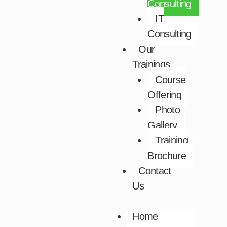
Consulting
IT
Consulting
Our
Trainings
Course
Offering
Photo
Gallery
Training
Brochure
Contact
Us
Home