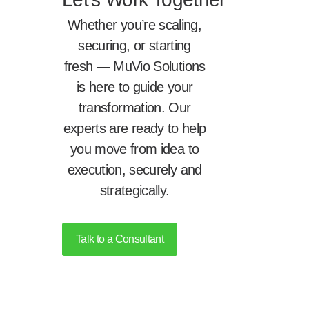
Whether you’re scaling,
securing, or starting
fresh — MuVio Solutions
is here to guide your
transformation. Our
experts are ready to help
you move from idea to
execution, securely and
strategically.
Talk to a Consultant