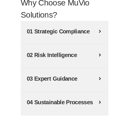
Why Choose MuVio
Solutions?
01 Strategic Compliance
02 Risk Intelligence
03 Expert Guidance
04 Sustainable Processes