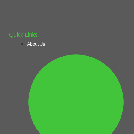
Quick Links
About Us