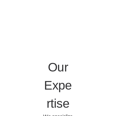
Our
Expe
rtise