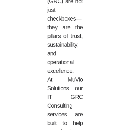
(GRC) are not
just
checkboxes—
they are the
pillars of trust,
sustainability,
and
operational
excellence.
At MuVio
Solutions, our
IT GRC
Consulting
services are
built to help