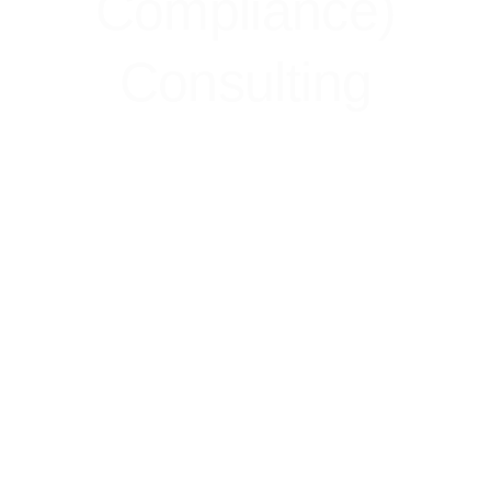
Compliance)
Consulting