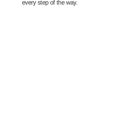
every step of the way.