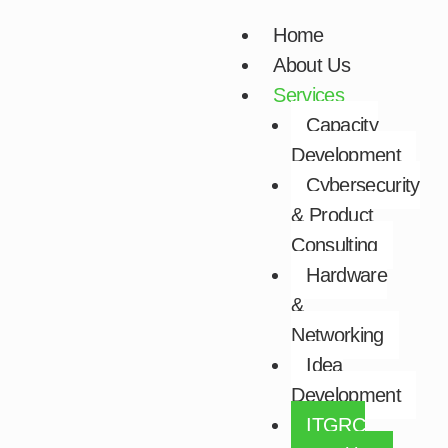
Skip
Home
to
About Us
content
Services
Capacity
Development​
Cybersecurity
& Product
Consulting​
Hardware
&
Networking​
Idea
Development​
ITGRC