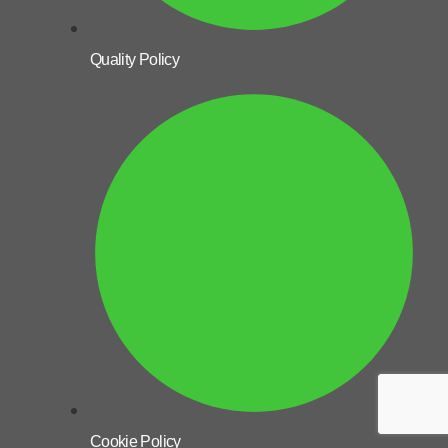
Quality Policy
Cookie Policy