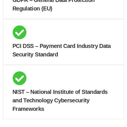
GDPR – General Data Protection
Regulation (EU)
PCI DSS – Payment Card Industry Data
Security Standard
NIST – National Institute of Standards
and Technology Cybersecurity
Frameworks