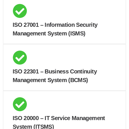
ISO 27001 – Information Security
Management System (ISMS)
ISO 22301 – Business Continuity
Management System (BCMS)
ISO 20000 – IT Service Management
System (ITSMS)