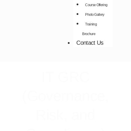
Course Offering
Photo Gallery
Training
Brochure
Contact Us
IT GRC
(Governance,
Risk, and